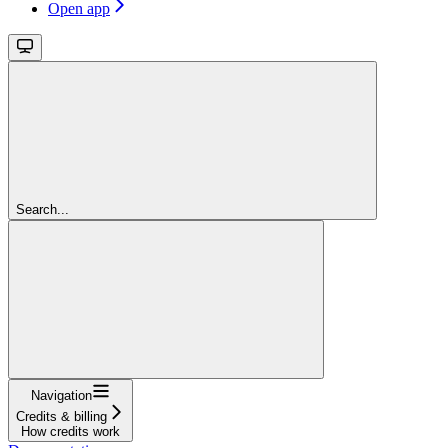
Open app
Search...
Navigation
Credits & billing
How credits work