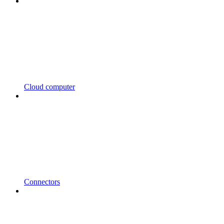
Cloud computer
Connectors