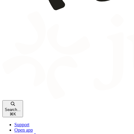
Search...
⌘
K
Support
Open app