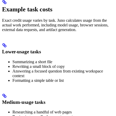
Example task costs
Exact credit usage varies by task. Juno calculates usage from the
actual work performed, including model usage, browser sessions,
external data requests, and artifact generation.
Lower-usage tasks
Summarizing a short file
Rewriting a small block of copy
Answering a focused question from existing workspace
context
Formatting a simple table or list
Medium-usage tasks
Researching a handful of web pages