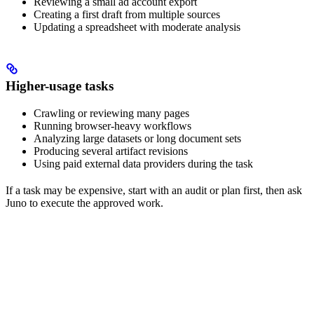
Reviewing a small ad account export
Creating a first draft from multiple sources
Updating a spreadsheet with moderate analysis
Higher-usage tasks
Crawling or reviewing many pages
Running browser-heavy workflows
Analyzing large datasets or long document sets
Producing several artifact revisions
Using paid external data providers during the task
If a task may be expensive, start with an audit or plan first, then ask
Juno to execute the approved work.