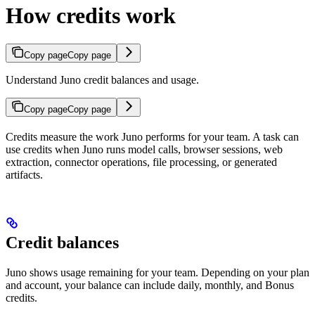
How credits work
Copy page
Copy page
Understand Juno credit balances and usage.
Copy page
Copy page
Credits measure the work Juno performs for your team. A task can
use credits when Juno runs model calls, browser sessions, web
extraction, connector operations, file processing, or generated
artifacts.
Credit balances
Juno shows usage remaining for your team. Depending on your plan
and account, your balance can include daily, monthly, and Bonus
credits.