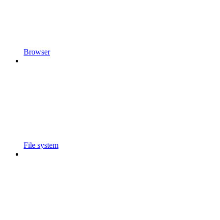
Browser
File system