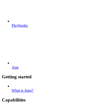
Playbooks
App
Getting started
What is Juno?
Capabilities