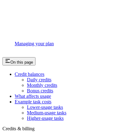
Managing your plan
On this page
Credit balances
Daily credits
Monthly credits
Bonus credits
What affects usage
Example task costs
Lower-usage tasks
Medium-usage tasks
Higher-usage tasks
Credits & billing