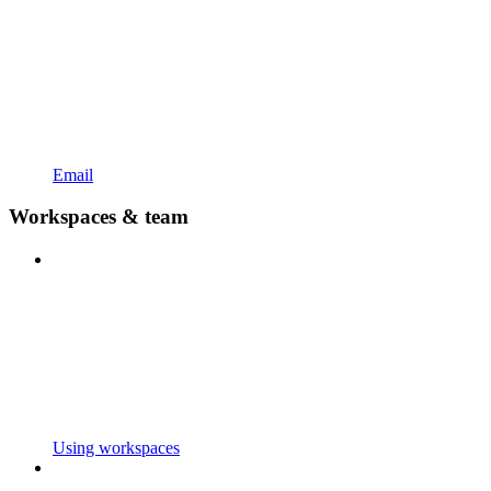
Email
Workspaces & team
Using workspaces