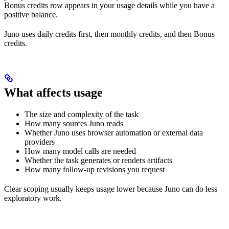
Bonus credits row appears in your usage details while you have a
positive balance.
Juno uses daily credits first, then monthly credits, and then Bonus
credits.
What affects usage
The size and complexity of the task
How many sources Juno reads
Whether Juno uses browser automation or external data
providers
How many model calls are needed
Whether the task generates or renders artifacts
How many follow-up revisions you request
Clear scoping usually keeps usage lower because Juno can do less
exploratory work.