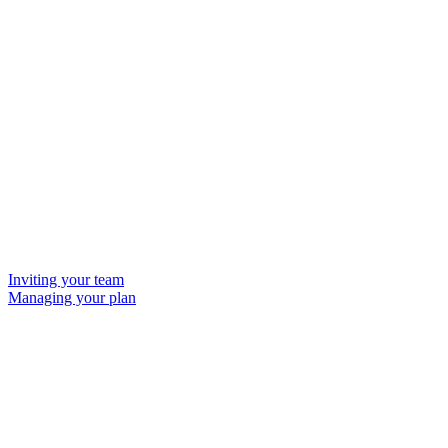
Inviting your team
Managing your plan