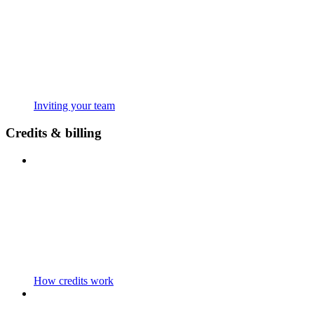
Inviting your team
Credits & billing
How credits work