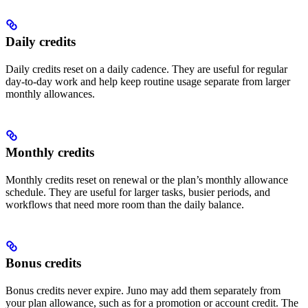
Daily credits
Daily credits reset on a daily cadence. They are useful for regular
day-to-day work and help keep routine usage separate from larger
monthly allowances.
Monthly credits
Monthly credits reset on renewal or the plan’s monthly allowance
schedule. They are useful for larger tasks, busier periods, and
workflows that need more room than the daily balance.
Bonus credits
Bonus credits never expire. Juno may add them separately from
your plan allowance, such as for a promotion or account credit. The