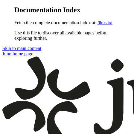
Documentation Index
Fetch the complete documentation index at:
/llms.txt
Use this file to discover all available pages before
exploring further.
Skip to main content
Juno
home page