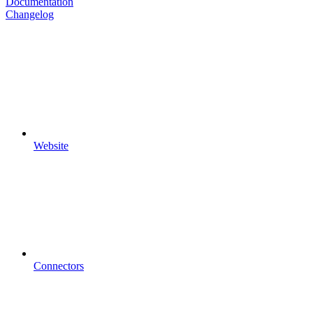
Documentation
Changelog
Website
Connectors