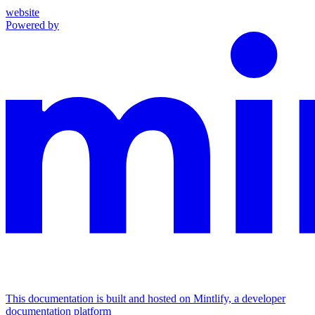
website
Powered by
This documentation is built and hosted on Mintlify, a developer
documentation platform