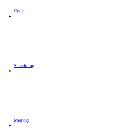
Code
Scheduling
Memory