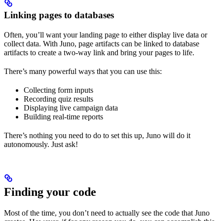
Linking pages to databases
Often, you’ll want your landing page to either display live data or
collect data. With Juno, page artifacts can be linked to database
artifacts to create a two-way link and bring your pages to life.
There’s many powerful ways that you can use this:
Collecting form inputs
Recording quiz results
Displaying live campaign data
Building real-time reports
There’s nothing you need to do to set this up, Juno will do it
autonomously. Just ask!
Finding your code
Most of the time, you don’t need to actually see the code that Juno