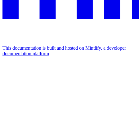
This documentation is built and hosted on Mintlify, a developer
documentation platform