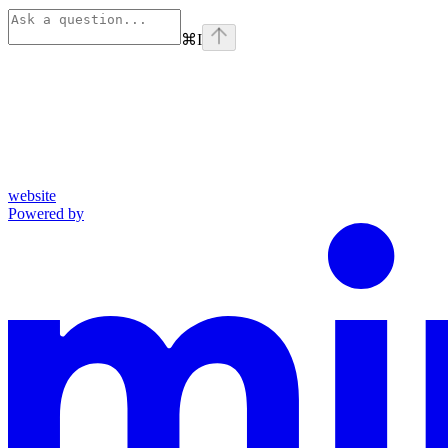
⌘
I
website
Powered by