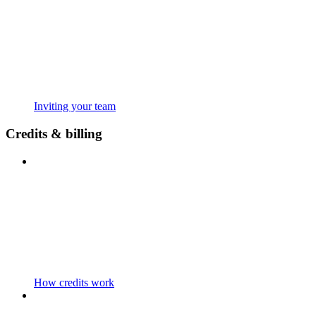
Inviting your team
Credits & billing
How credits work