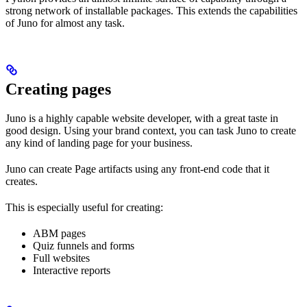
strong network of installable packages. This extends the capabilities
of Juno for almost any task.
Creating pages
Juno is a highly capable website developer, with a great taste in
good design. Using your brand context, you can task Juno to create
any kind of landing page for your business.
Juno can create Page artifacts using any front-end code that it
creates.
This is especially useful for creating:
ABM pages
Quiz funnels and forms
Full websites
Interactive reports