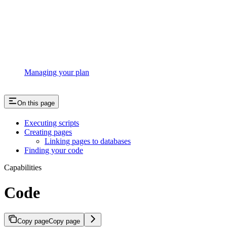
Managing your plan
On this page
Executing scripts
Creating pages
Linking pages to databases
Finding your code
Capabilities
Code
Copy page
Copy page