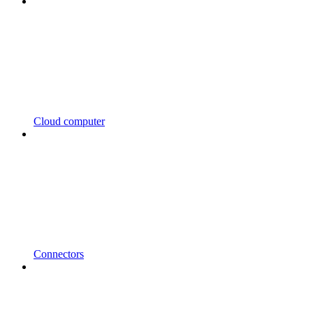
Cloud computer
Connectors