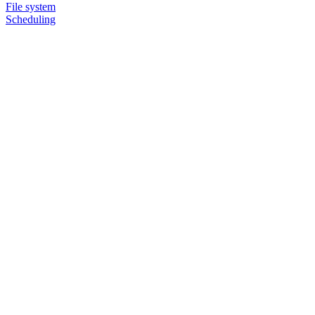
File system
Scheduling