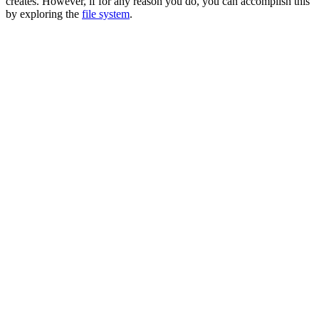
creates. However, if for any reason you do, you can accomplish this
by exploring the
file system
.