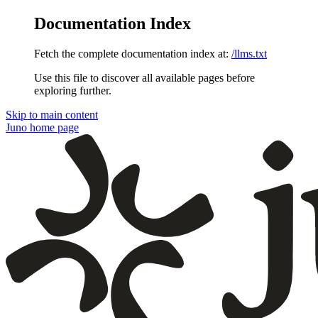
Documentation Index
Fetch the complete documentation index at:
/llms.txt
Use this file to discover all available pages before
exploring further.
Skip to main content
Juno
home page