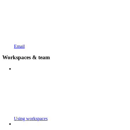
Email
Workspaces & team
Using workspaces