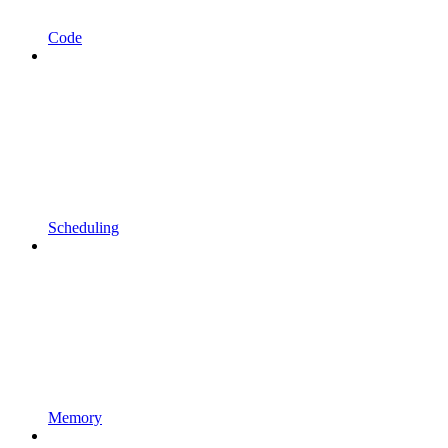
Code
Scheduling
Memory