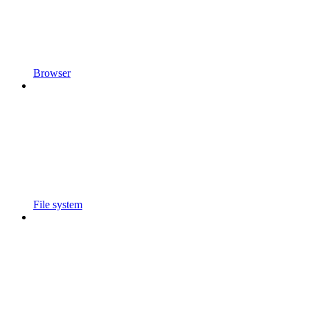
Browser
File system