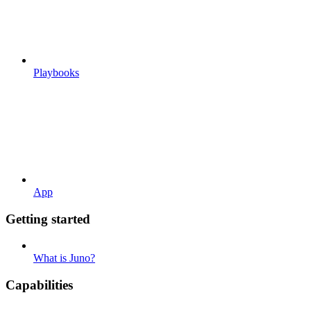
Playbooks
App
Getting started
What is Juno?
Capabilities