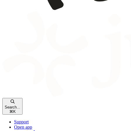
Search...
⌘
K
Support
Open app