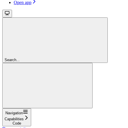
Open app
Search...
Navigation
Capabilities
Code