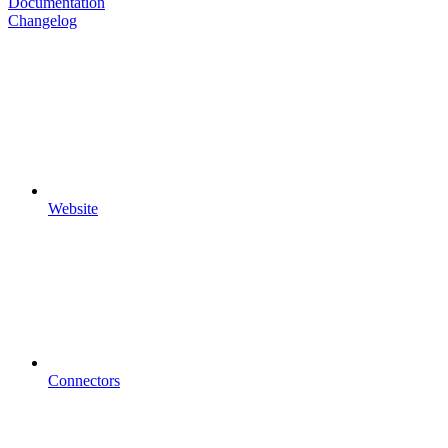
Documentation
Changelog
Website
Connectors