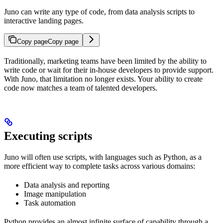
Juno can write any type of code, from data analysis scripts to
interactive landing pages.
Copy page
Copy page
Traditionally, marketing teams have been limited by the ability to
write code or wait for their in-house developers to provide support.
With Juno, that limitation no longer exists. Your ability to create
code now matches a team of talented developers.
Executing scripts
Juno will often use scripts, with languages such as Python, as a
more efficient way to complete tasks across various domains:
Data analysis and reporting
Image manipulation
Task automation
Python provides an almost infinite surface of capability through a